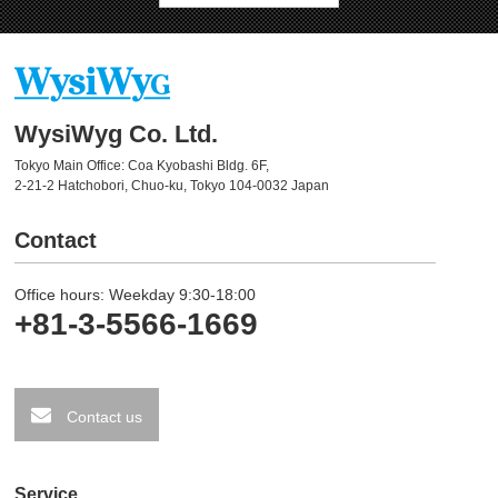
WysiWyg Co. Ltd.
Tokyo Main Office: Coa Kyobashi Bldg. 6F,
2-21-2 Hatchobori, Chuo-ku, Tokyo 104-0032 Japan
Contact
Office hours: Weekday 9:30-18:00
+81-3-5566-1669
Contact us
Service