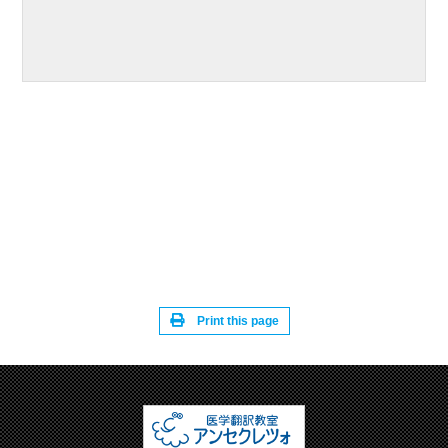
Print this page