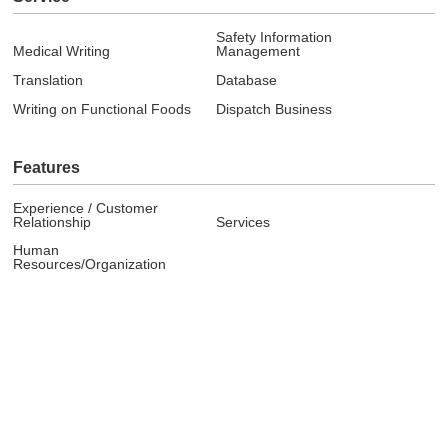
Safety Information
Medical Writing
Management
Translation
Database
Writing on Functional Foods
Dispatch Business
Features
Experience / Customer
Relationship
Services
Human
Resources/Organization
Company
Message
Overview
Philosophy / Mission
Internal Education System
Contact window for our co-
Access
workers