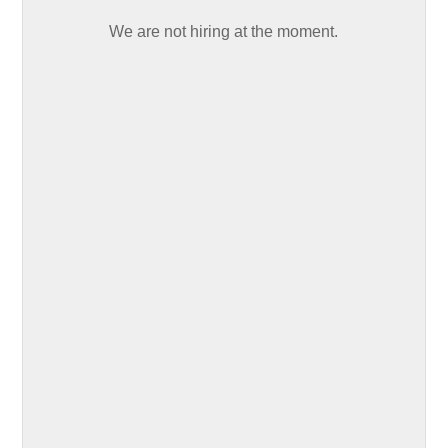
We are not hiring at the moment.