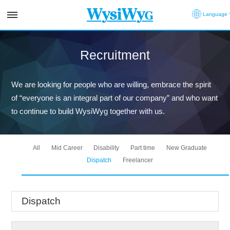
Language
Recruitment
We are looking for people who are willing, embrace the spirit
of “everyone is an integral part of our company” and who want
to continue to build WysiWyg together with us.
All
Mid Career
Disability
Part time
New Graduate
Dispatch
Freelancer
Dispatch