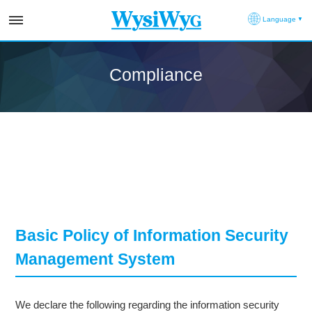
Language
Compliance
Basic Policy of Information Security
Management System
We declare the following regarding the information security