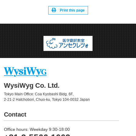
Print this page
WysiWyg Co. Ltd.
Tokyo Main Office: Coa Kyobashi Bldg. 6F,
2-21-2 Hatchobori, Chuo-ku, Tokyo 104-0032 Japan
Contact
Office hours: Weekday 9:30-18:00