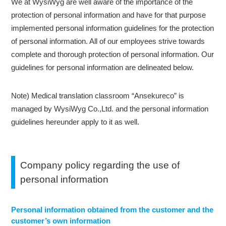
We at WysiWyg are well aware of the importance of the
protection of personal information and have for that purpose
implemented personal information guidelines for the protection
of personal information. All of our employees strive towards
complete and thorough protection of personal information. Our
guidelines for personal information are delineated below.
Note) Medical translation classroom “Ansekureco” is
managed by WysiWyg Co.,Ltd. and the personal information
guidelines hereunder apply to it as well.
Company policy regarding the use of
personal information
Personal information obtained from the customer and the
customer’s own information