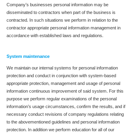
Company’s businesses personal information may be
disseminated to contractors when part of the business is
contracted. In such situations we perform in relation to the
contractor appropriate personal information management in
accordance with established laws and regulations.
System maintenance
We maintain our internal systems for personal information
protection and conduct in conjunction with system-based
appropriate protection, management and usage of personal
information continuous improvement of said system. For this
purpose we perform regular examinations of the personal
information’s usage circumstances, confirm the results, and if
necessary conduct revisions of company regulations relating
to the abovementioned guidelines and personal information
protection. In addition we perform education for all of our