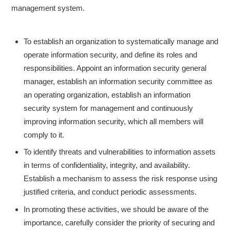
management system.
To establish an organization to systematically manage and
operate information security, and define its roles and
responsibilities. Appoint an information security general
manager, establish an information security committee as
an operating organization, establish an information
security system for management and continuously
improving information security, which all members will
comply to it.
To identify threats and vulnerabilities to information assets
in terms of confidentiality, integrity, and availability.
Establish a mechanism to assess the risk response using
justified criteria, and conduct periodic assessments.
In promoting these activities, we should be aware of the
importance, carefully consider the priority of securing and