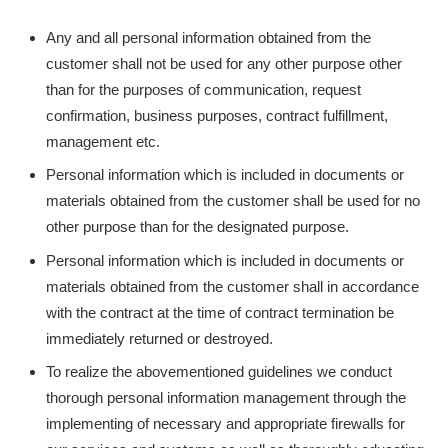
Any and all personal information obtained from the
customer shall not be used for any other purpose other
than for the purposes of communication, request
confirmation, business purposes, contract fulfillment,
management etc.
Personal information which is included in documents or
materials obtained from the customer shall be used for no
other purpose than for the designated purpose.
Personal information which is included in documents or
materials obtained from the customer shall in accordance
with the contract at the time of contract termination be
immediately returned or destroyed.
To realize the abovementioned guidelines we conduct
thorough personal information management through the
implementing of necessary and appropriate firewalls for