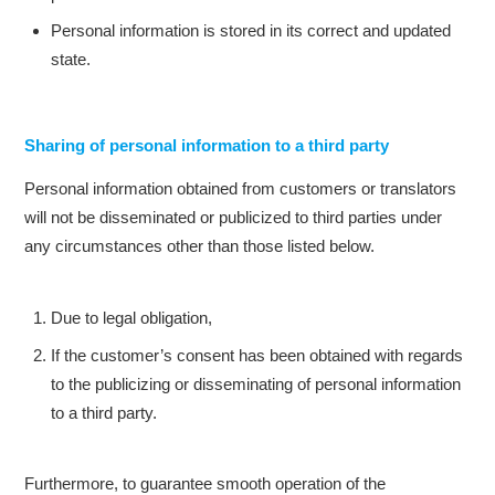
Personal information is stored in its correct and updated
state.
Sharing of personal information to a third party
Personal information obtained from customers or translators
will not be disseminated or publicized to third parties under
any circumstances other than those listed below.
Due to legal obligation,
If the customer’s consent has been obtained with regards
to the publicizing or disseminating of personal information
to a third party.
Furthermore, to guarantee smooth operation of the