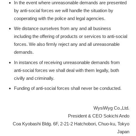
In the event where unreasonable demands are presented
by anti-social forces we will handle the situation by
cooperating with the police and legal agencies.
We distance ourselves from any and all business
including the offering of products or services to anti-social
forces. We also firmly reject any and all unreasonable
demands.
In instances of receiving unreasonable demands from
anti-social forces we shall deal with them legally, both
civilly and criminally.
Funding of anti-social forces shall never be conducted.
WysiWyg Co.,Ltd.
President & CEO Sokichi Ando
Coa Kyobashi Bldg. 6F, 2-21-2 Hatchobori, Chuo-ku, Tokyo
Japan