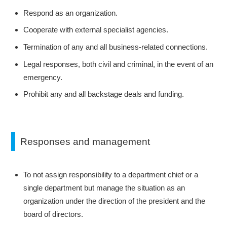
Respond as an organization.
Cooperate with external specialist agencies.
Termination of any and all business-related connections.
Legal responses, both civil and criminal, in the event of an
emergency.
Prohibit any and all backstage deals and funding.
Responses and management
To not assign responsibility to a department chief or a
single department but manage the situation as an
organization under the direction of the president and the
board of directors.