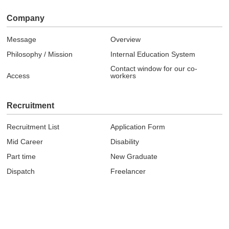
Company
Message
Overview
Philosophy / Mission
Internal Education System
Contact window for our co-
Access
workers
Recruitment
Recruitment List
Application Form
Mid Career
Disability
Part time
New Graduate
Dispatch
Freelancer
Topics
News
Event