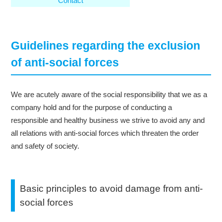
Contact
Guidelines regarding the exclusion
of anti-social forces
We are acutely aware of the social responsibility that we as a
company hold and for the purpose of conducting a
responsible and healthy business we strive to avoid any and
all relations with anti-social forces which threaten the order
and safety of society.
Basic principles to avoid damage from anti-
social forces