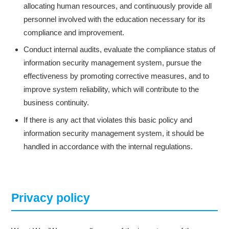
allocating human resources, and continuously provide all
personnel involved with the education necessary for its
compliance and improvement.
Conduct internal audits, evaluate the compliance status of
information security management system, pursue the
effectiveness by promoting corrective measures, and to
improve system reliability, which will contribute to the
business continuity.
If there is any act that violates this basic policy and
information security management system, it should be
handled in accordance with the internal regulations.
Privacy policy