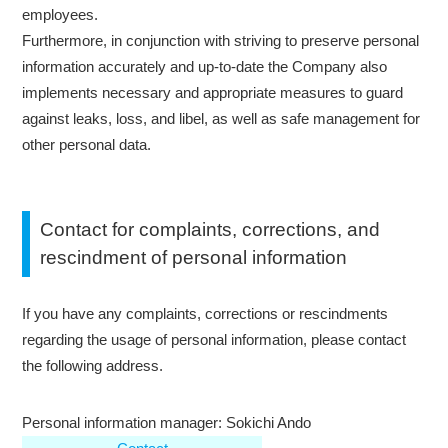
employees.
Furthermore, in conjunction with striving to preserve personal
information accurately and up-to-date the Company also
implements necessary and appropriate measures to guard
against leaks, loss, and libel, as well as safe management for
other personal data.
Contact for complaints, corrections, and
rescindment of personal information
If you have any complaints, corrections or rescindments
regarding the usage of personal information, please contact
the following address.
Personal information manager: Sokichi Ando