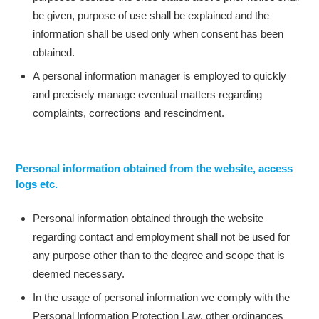
be given, purpose of use shall be explained and the
information shall be used only when consent has been
obtained.
A personal information manager is employed to quickly
and precisely manage eventual matters regarding
complaints, corrections and rescindment.
Personal information obtained from the website, access
logs etc.
Personal information obtained through the website
regarding contact and employment shall not be used for
any purpose other than to the degree and scope that is
deemed necessary.
In the usage of personal information we comply with the
Personal Information Protection Law, other ordinances