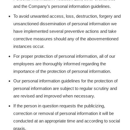
and the Company’s personal information guidelines.
To avoid unwanted access, loss, destruction, forgery and
unsanctioned dissemination of personal information we
have implemented several preventive actions and take
corrective measures should any of the abovementioned
instances occur.
For proper protection of personal information, all of our
employees are thoroughly informed regarding the
importance of the protection of personal information.
Our personal information guidelines for the protection of
personal information are subject to regular scrutiny and
are revised and improved when necessary.
If the person in question requests the publicizing,
correction or removal of personal information it will be
conducted at an appropriate time and according to social
praxis.