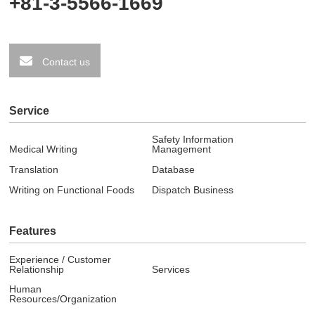
+81-3-5566-1669
Contact us
Service
Safety Information
Medical Writing
Management
Translation
Database
Writing on Functional Foods
Dispatch Business
Features
Experience / Customer
Relationship
Services
Human
Resources/Organization