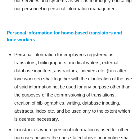
our services and systems as well as thoroughly educating
our personnel in personal information management.
Personal information for home-based translators and
lone workers
Personal information for employees registered as
translators, bibliographers, medical writers, external
database inputters, abstractors, indexers etc. (hereafter
lone workers) shall together with the clarification of the use
of said information not be used for any purpose other than
the purposes of the commissioning of translations,
creation of bibliographies, writing, database inputting,
abstracts, index etc. and be used only to the extent which
is deemed necessary.
In instances where personal information is used for other
purposes besides the ones stated above prior notice shall