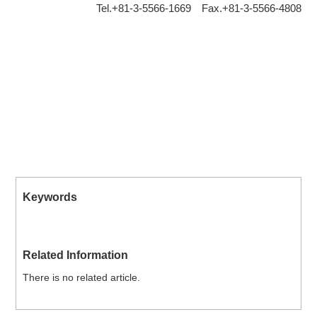
Tel.+81-3-5566-1669 Fax.+81-3-5566-4808
Keywords
Related Information
There is no related article.