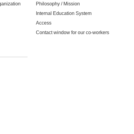
anization
Philosophy / Mission
Internal Education System
Access
Contact window for our co-workers