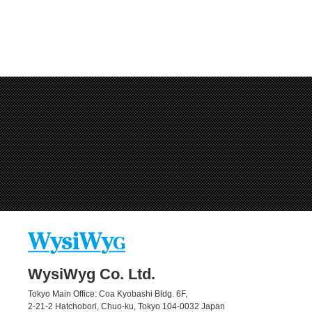
WysiWyg Co. Ltd.
Tokyo Main Office: Coa Kyobashi Bldg. 6F,
2-21-2 Hatchobori, Chuo-ku, Tokyo 104-0032 Japan