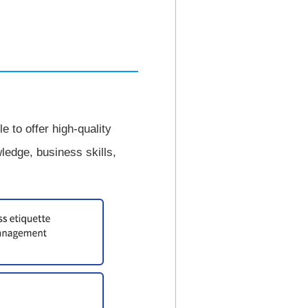
 to offer high-quality
edge, business skills,