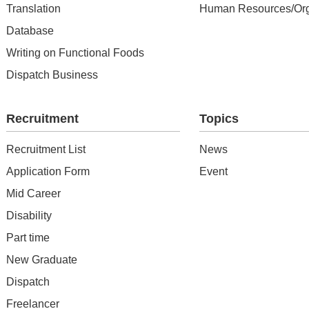
Translation
Human Resources/Org
Database
Writing on Functional Foods
Dispatch Business
Recruitment
Topics
Recruitment List
News
Application Form
Event
Mid Career
Disability
Part time
New Graduate
Dispatch
Freelancer