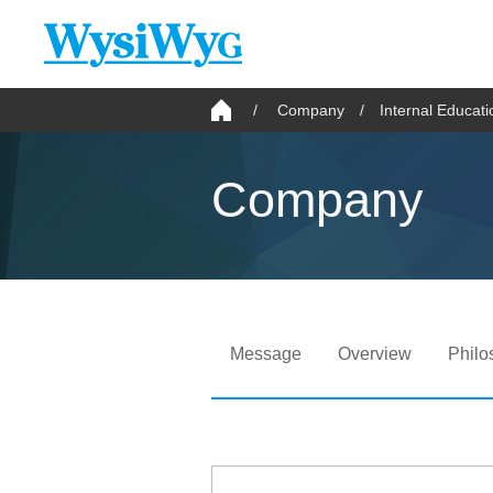
Company
Internal Educat
Company
Message
Overview
Philo