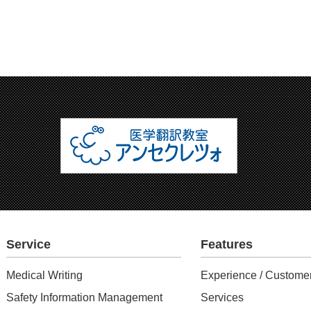
Service
Features
Medical Writing
Experience / Customer
Safety Information Management
Services