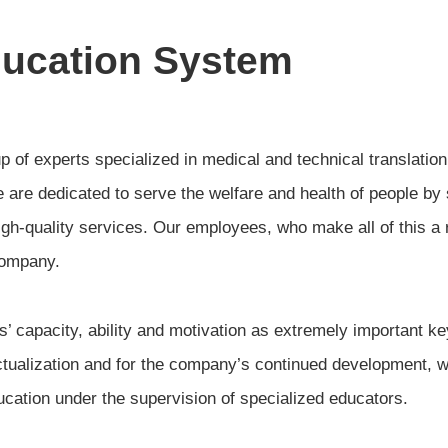
ducation System
of experts specialized in medical and technical translation
 are dedicated to serve the welfare and health of people by
gh-quality services. Our employees, who make all of this a r
company.
 capacity, ability and motivation as extremely important key
ctualization and for the company’s continued development,
cation under the supervision of specialized educators.