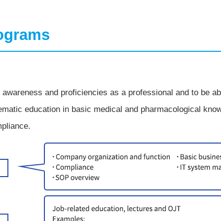
rograms
awareness and proficiencies as a professional and to be able
matic education in basic medical and pharmacological knowl
pliance.