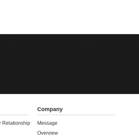
Company
 Relationship
Message
Overview