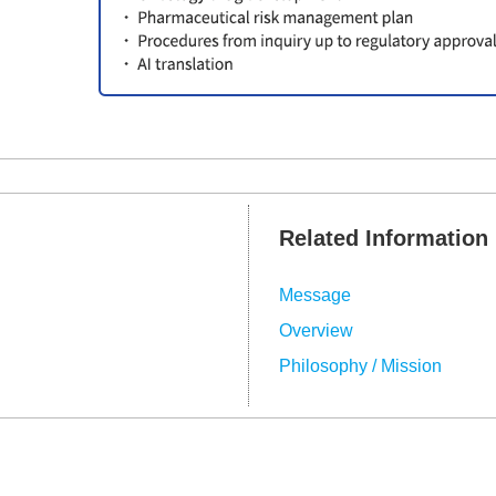
Related Information
Message
Overview
Philosophy / Mission