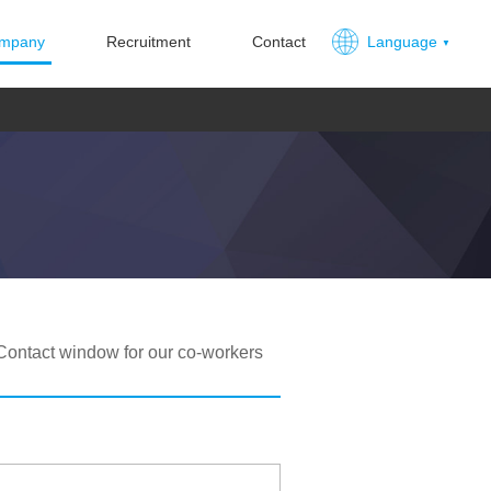
mpany
Recruitment
Contact
Language
Contact window for our co-workers