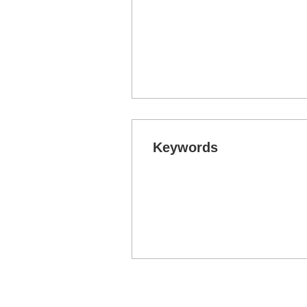
Keywords