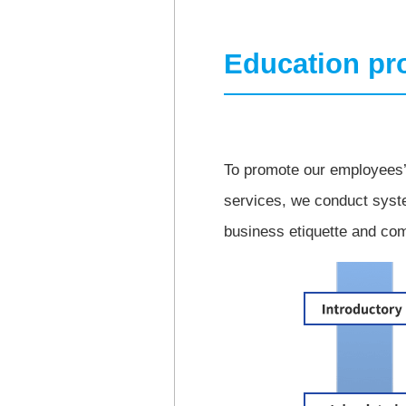
Education p
To promote our employees’ 
services, we conduct syste
business etiquette and com