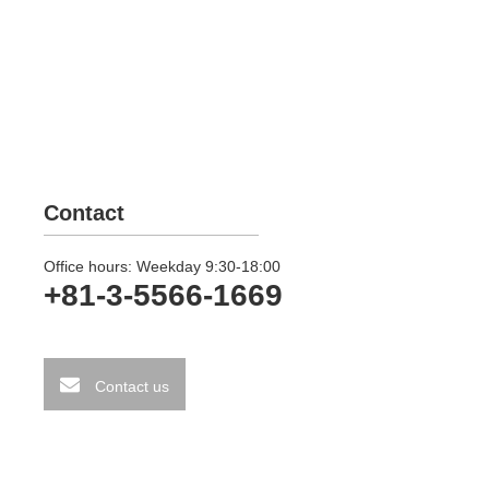
Contact
Office hours: Weekday 9:30-18:00
+81-3-5566-1669
Contact us