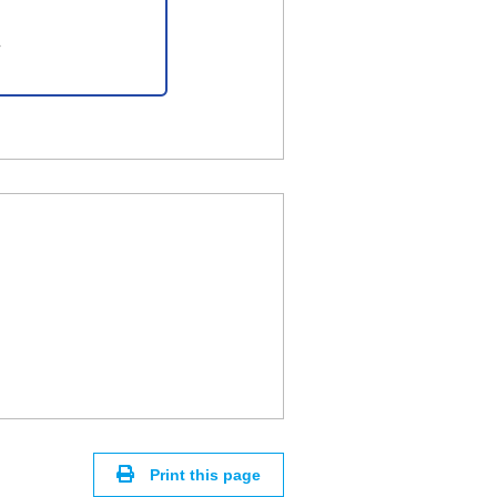
Print this page