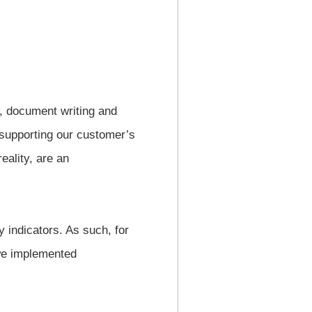
, document writing and
 supporting our customer’s
eality, are an
 indicators. As such, for
 we implemented