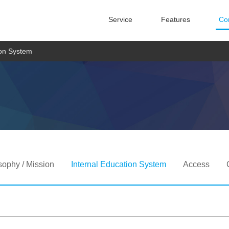
Service
Features
Co
ion System
sophy / Mission
Internal Education System
Access