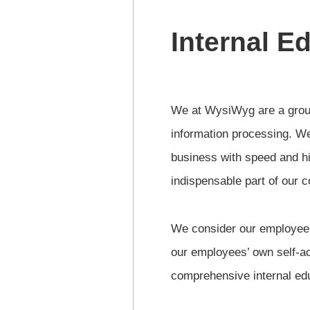
Internal E
We at WysiWyg are a group 
information processing. We
business with speed and hi
indispensable part of our 
We consider our employees’
our employees’ own self-a
comprehensive internal edu